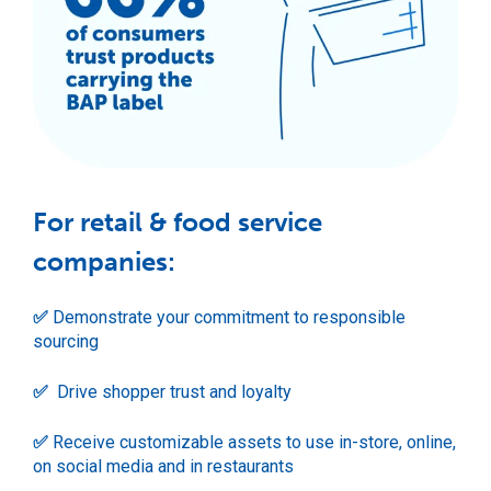
For retail & food service
companies:
✅
Demonstrate your commitment to responsible
sourcing
✅
Drive shopper trust and loyalty
✅
Receive customizable assets to use in-store, online,
on social media and in restaurants