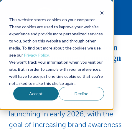
This website stores cookies on your computer.
These cookies are used to improve your website
experience and provide more personalized services
to you, both on this website and through other
Seafood You Can Trust: Join
media. To find out more about the cookies we use,
the 2026 Consumer Campaign
see our
Privacy Policy
.
We won't track your information when you visit our
site. But in order to comply with your preferences,
we'll have to use just one tiny cookie so that you're
not asked to make this choice again.
GSA's upcoming campaign,
Accept
Decline
Seafood You Can Trust,
will be
launching in early 2026, with the
goal of increasing brand awareness