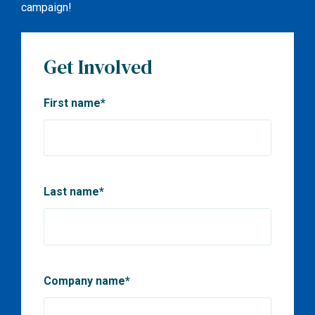
campaign!
Get Involved
First name
*
Last name
*
Company name
*