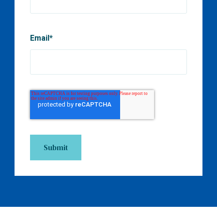
Email
*