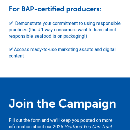
For BAP-certified producers:
✅
Demonstrate your commitment to using responsible
practices (the #1 way consumers want to learn about
responsible seafood is on packaging!)
✅
Access ready-to-use marketing assets and digital
content
Join the Campaign
Fill out the form and we'll keep you posted on more
information about our 2026
Seafood You Can Trust