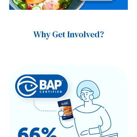
Why Get Involved?