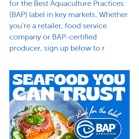
for the Best Aquaculture Practices
(BAP) label in key markets. Whether
you're a retailer, food service
company or BAP-certified
producer, sign up below to r