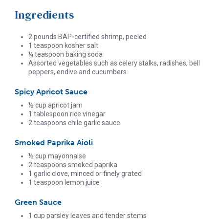
Ingredients
2 pounds BAP-certified shrimp, peeled
1 teaspoon kosher salt
¼ teaspoon baking soda
Assorted vegetables such as celery stalks, radishes, bell
peppers, endive and cucumbers
Spicy Apricot Sauce
½ cup apricot jam
1 tablespoon rice vinegar
2 teaspoons chile garlic sauce
Smoked Paprika Aioli
½ cup mayonnaise
2 teaspoons smoked paprika
1 garlic clove, minced or finely grated
1 teaspoon lemon juice
Green Sauce
1 cup parsley leaves and tender stems