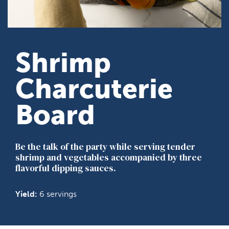
Shrimp
Charcuterie
Board
Be the talk of the party while serving tender
shrimp and vegetables accompanied by three
flavorful dipping sauces.
Yield:
6 servings