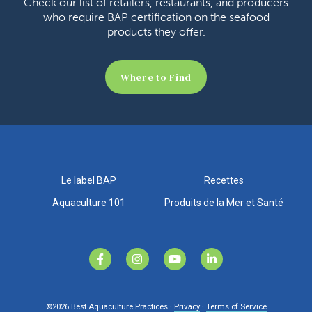
Check our list of retailers, restaurants, and producers
who require BAP certification on the seafood
products they offer.
Where to Find
Le label BAP
Recettes
Aquaculture 101
Produits de la Mer et Santé
©2026
Best Aquaculture Practices ·
Privacy
·
Terms of Service