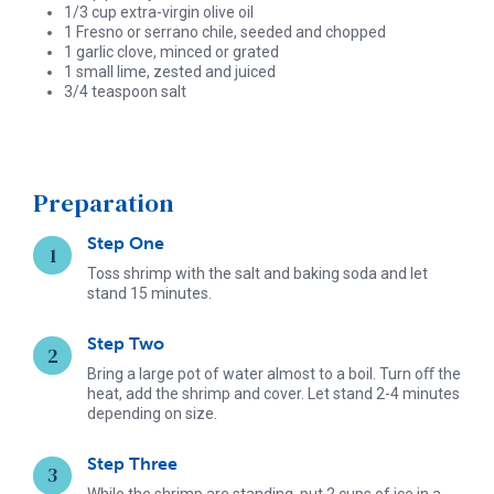
1/3 cup extra-virgin olive oil
1 Fresno or serrano chile, seeded and chopped
1 garlic clove, minced or grated
1 small lime, zested and juiced
3/4 teaspoon salt
Preparation
Step One
Toss shrimp with the salt and baking soda and let
stand 15 minutes.
Step Two
Bring a large pot of water almost to a boil. Turn oﬀ the
heat, add the shrimp and cover. Let stand 2-4 minutes
depending on size.
Step Three
While the shrimp are standing, put 2 cups of ice in a