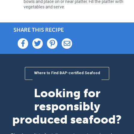
bowls and place on or near platter. Fill the platter with
vegetables and serve.
SHARE THIS RECIPE
Where to Find BAP-certified Seafood
Looking for
responsibly
produced seafood?