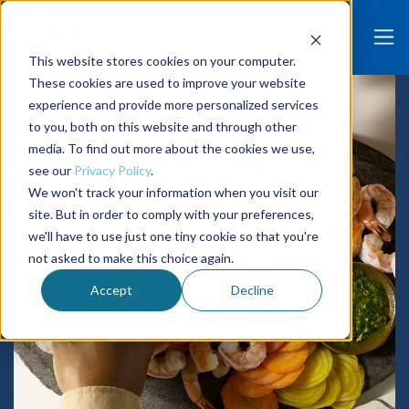
This website stores cookies on your computer.
These cookies are used to improve your website
experience and provide more personalized services
to you, both on this website and through other
media. To find out more about the cookies we use,
see our
Privacy Policy
.
We won't track your information when you visit our
site. But in order to comply with your preferences,
we'll have to use just one tiny cookie so that you're
not asked to make this choice again.
Accept
Decline