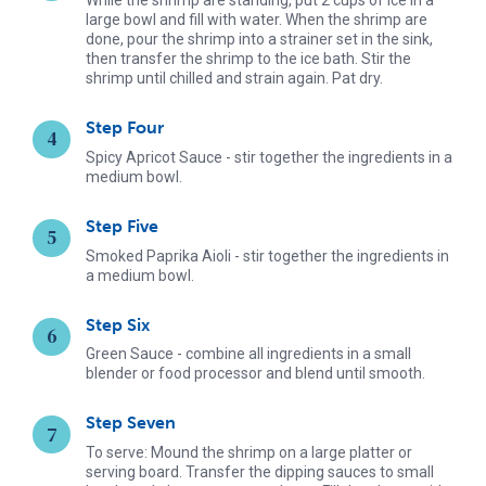
large bowl and fill with water. When the shrimp are
done, pour the shrimp into a strainer set in the sink,
then transfer the shrimp to the ice bath. Stir the
shrimp until chilled and strain again. Pat dry.
Step Four
Spicy Apricot Sauce - stir together the ingredients in a
medium bowl.
Step Five
Smoked Paprika Aioli - stir together the ingredients in
a medium bowl.
Step Six
Green Sauce - combine all ingredients in a small
blender or food processor and blend until smooth.
Step Seven
To serve: Mound the shrimp on a large platter or
serving board. Transfer the dipping sauces to small