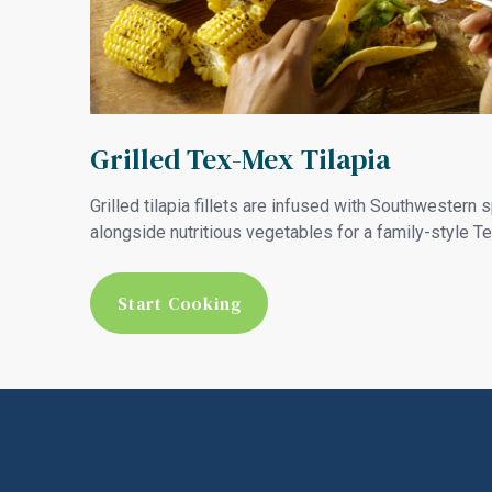
Grilled Tex-Mex Tilapia
Grilled tilapia fillets are infused with Southwestern 
alongside nutritious vegetables for a family-style T
Start Cooking