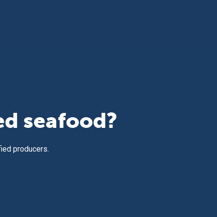
ed seafood?
fied producers.