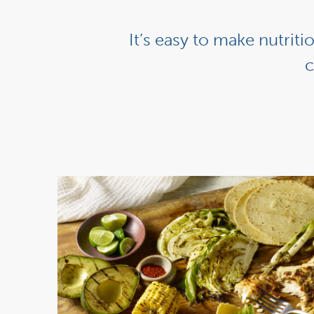
It’s easy to make nutrit
c