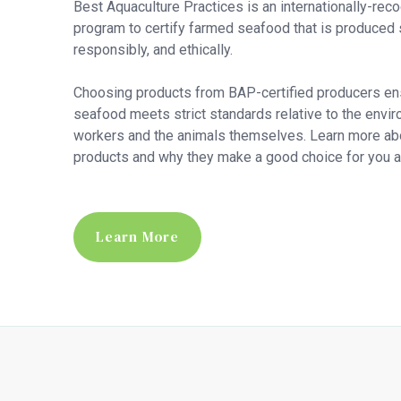
Best Aquaculture Practices is an internationally-rec
program to certify farmed seafood that is produced 
responsibly, and ethically.
Choosing products from BAP-certified producers en
seafood meets strict standards relative to the envir
workers and the animals themselves. Learn more a
products and why they make a good choice for you an
Learn More