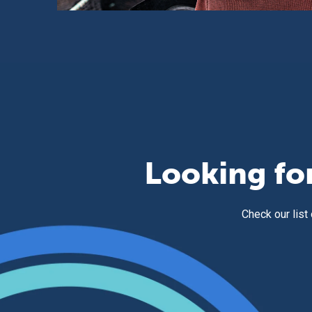
Looking fo
Check our list