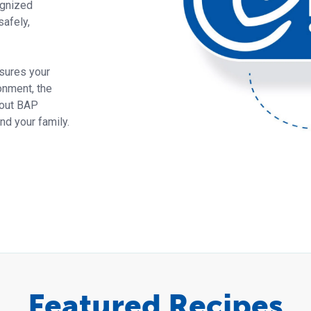
ognized
safely,
sures your
onment, the
bout BAP
d your family.
Featured Recipes