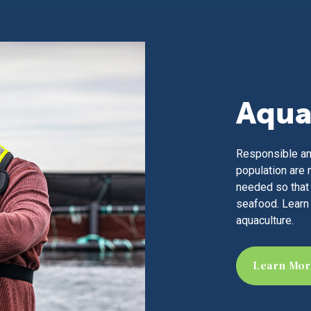
Aqua
Responsible an
population are 
needed so that 
seafood. Learn
aquaculture.
Learn Mo