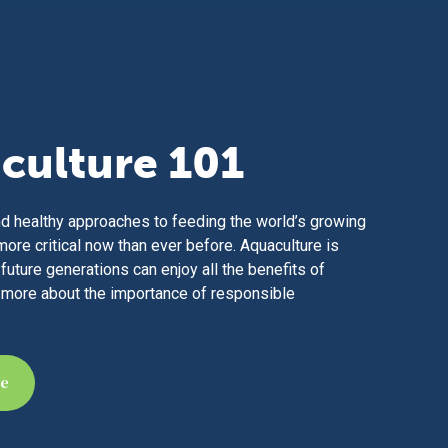
culture 101
d healthy approaches to feeding the world’s growing
more critical now than ever before. Aquaculture is
future generations can enjoy all the benefits of
 more about the importance of responsible
re