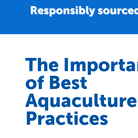
The Importa
of Best
Aquaculture
Practices