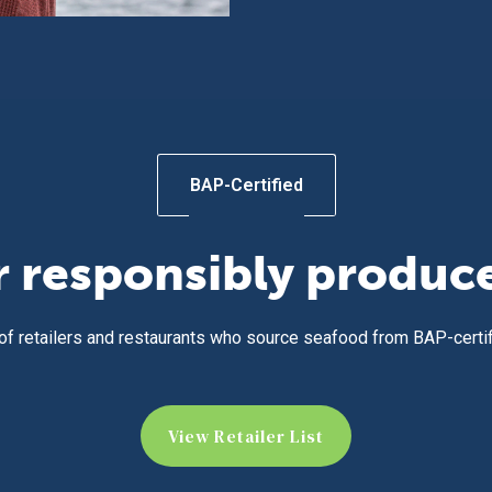
BAP-Certified
r responsibly produc
 of retailers and restaurants who source seafood from BAP-certi
View Retailer List