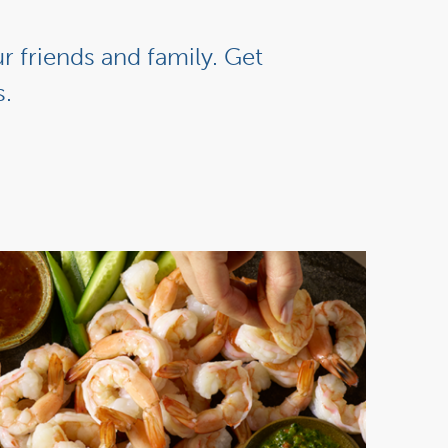
r friends and family. Get
s.