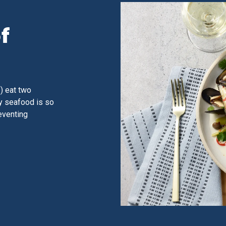
f
) eat two
y seafood is so
reventing