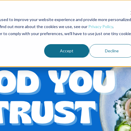
Recipes
Aquaculture 101
Seafood & Health
used to improve your website experience and provide more personalize
 find out more about the cookies we use, see our
Privacy Policy
.
r to comply with your preferences, we'll have to use just one tiny cookie
Accept
Decline