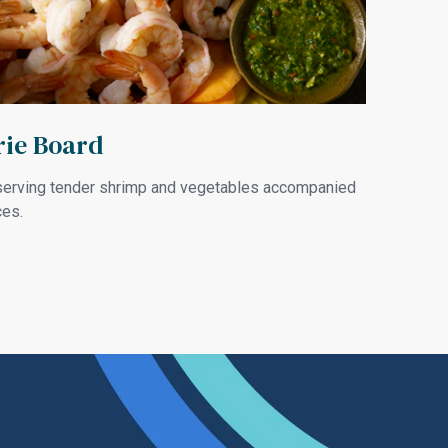
ie Board
e serving tender shrimp and vegetables accompanied
ces.