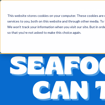
The BAP Label
This website stores cookies on your computer. These cookies are 
services to you, both on this website and through other media. To
We won't track your information when you visit our site. But in orde
so that you're not asked to make this choice again.