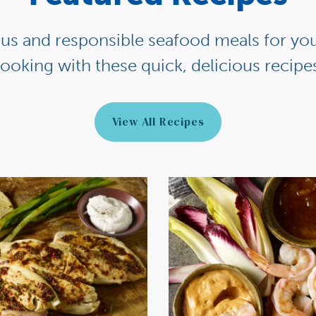
ious and responsible seafood meals for you
ooking with these quick, delicious recipe
View All Recipes