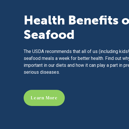
Health Benefits o
Seafood
The USDA recommends that all of us (including kids!
seafood meals a week for better health. Find out wh
important in our diets and how it can play a part in p
serious diseases.
Learn More