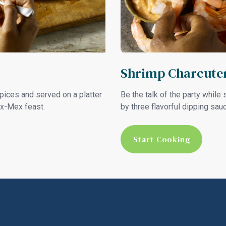
Shrimp Charcuter
spices and served on a platter
Be the talk of the party whil
ex-Mex feast.
by three flavorful dipping sau
Start Cooking