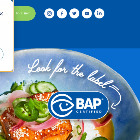
Where to Find
d